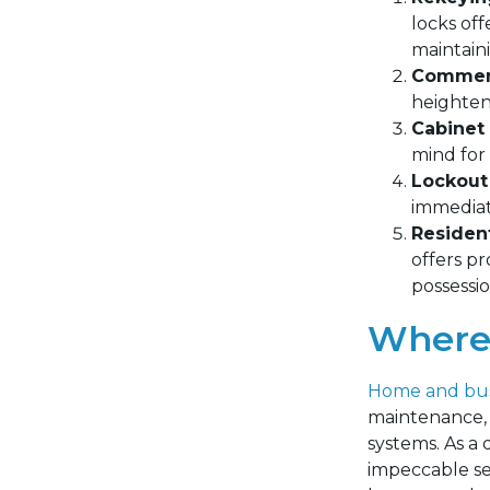
locks off
maintain
Commerc
heighten
Cabinet 
mind for 
Lockout
immediate
Resident
offers p
possessio
Where 
Home and bus
maintenance, f
systems.
As a 
impeccable ser