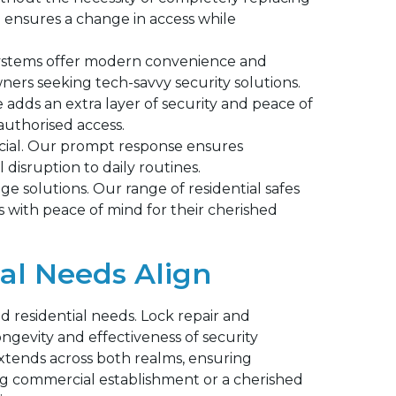
e ensures a change in access while
ystems offer modern convenience and
ers seeking tech-savvy security solutions.
adds an extra layer of security and peace of
authorised access.
ucial. Our prompt response ensures
 disruption to daily routines.
e solutions. Our range of residential safes
 with peace of mind for their cherished
al Needs Align
residential needs. Lock repair and
ongevity and effectiveness of security
xtends across both realms, ensuring
ling commercial establishment or a cherished