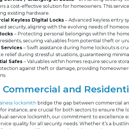
ers a cost-effective solution for homeowners. This servic
ing existing hardware.
ial Keyless Digital Locks
– Advanced keyless entry s
ed security, aligning with the evolving needs of homeown
locks
– Protecting personal belongings within the home 
residents, securing valuables from potential theft or un
 Services
– Swift assistance during home lockouts is cr
 relief during stressful situations, guaranteeing minimal
ial Safes
– Valuables within homes require secure storag
rotection against theft or damage, providing homeowners
ns.
Commercial and Residenti
iness locksmith
bridge the gap between commercial and 
or instance, are crucial for both sectors to ensure the l
dual-service locksmith, our commitment to excellence e
vice quality for all security needs. Whether it’s a bust