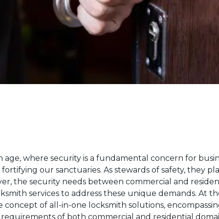
 age, where security is a fundamental concern for busin
fortifying our sanctuaries. As stewards of safety, they pl
er, the security needs between commercial and residentia
cksmith services to address these unique demands. At the 
he concept of all-in-one locksmith solutions, encompassi
e requirements of both commercial and residential domai