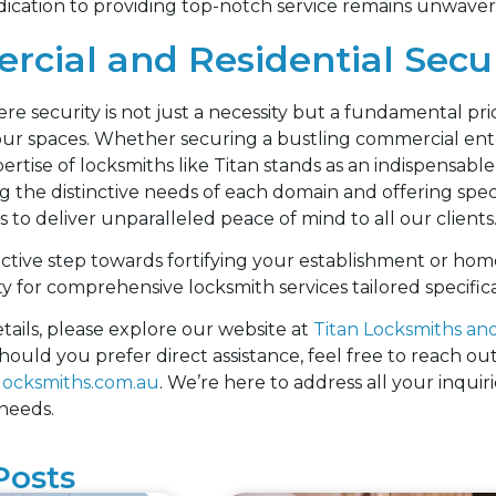
ication to providing top-notch service remains unwaver
cial and Residential Secur
re security is not just a necessity but a fundamental prio
our spaces. Whether securing a bustling commercial ente
rtise of locksmiths like Titan stands as an indispensable 
 the distinctive needs of each domain and offering speci
to deliver unparalleled peace of mind to all our clients
ctive step towards fortifying your establishment or hom
ty for comprehensive locksmith services tailored specifi
tails, please explore our website at
Titan Locksmiths and
hould you prefer direct assistance, feel free to reach out
locksmiths.com.au
. We’re here to address all your inquir
 needs.
Posts