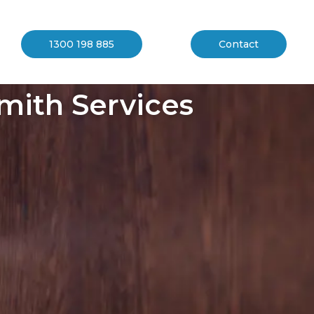
1300 198 885
Contact
mith Services