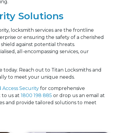
ing.
ity Solutions
rity, locksmith services are the frontline
rprise or ensuring the safety of a cherished
shield against potential threats.
alised, all-encompassing services, our
.
e today. Reach out to Titan Locksmiths and
cally to meet your unique needs.
 Access Security
for comprehensive
 to us at
1800 198 885
or drop us an email at
ies and provide tailored solutions to meet