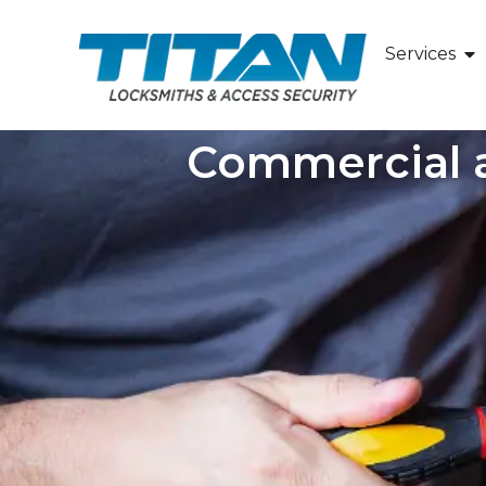
Services
Commercial a