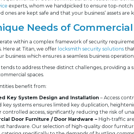
vice
experts, whom we handpicked to ensure top-notch se
d ones are kept safe and that your business’ assets are 
ique Needs of Commercial
erate within a complex framework of security requirem
s. Here at Titan, we offer
locksmith security solutions
tha
r business which ensures a seamless business operation
tends to address these distinct challenges, providing a s
commercial spaces.
tities benefit from:
ed Key System Design and Installation
– Access contr
ed key systems ensures limited key duplication, heighten
r controlled access, significantly reducing the risk of un
ial Door Furniture / Door Hardware –
High-traffic ar
st hardware. Our selection of high-quality door furnit
ty, catering specifically to the demands of bustling comm