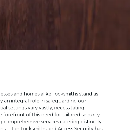
esses and homes alike, locksmiths stand as
ay an integral role in safeguarding our
l settings vary vastly, necessitating
forefront of this need for tailored security
ng comprehensive services catering distinctly
ns.
Titan Locksmiths and Access Security has