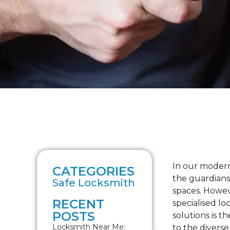
In our modern
CATEGORIES
the guardians 
Safe Locksmith
spaces. Howev
RECENT
specialised lo
POSTS
solutions is t
Locksmith Near Me:
to the divers