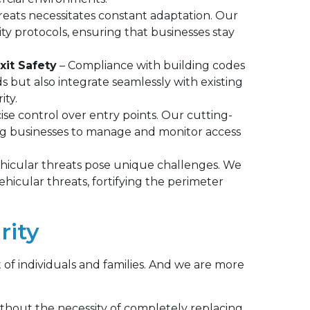
reats necessitates constant adaptation. Our
ity protocols, ensuring that businesses stay
xit Safety
– Compliance with building codes
s but also integrate seamlessly with existing
ity.
e control over entry points. Our cutting-
ing businesses to manage and monitor access
vehicular threats pose unique challenges. We
vehicular threats, fortifying the perimeter
rity
t of individuals and families. And we are more
thout the necessity of completely replacing