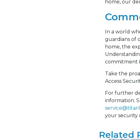
home, our ded
Commer
In a world whe
guardians of 
home, the expe
Understanding
commitment is 
Take the proa
Access Securi
For further de
information. S
service@titan
your security
Related 