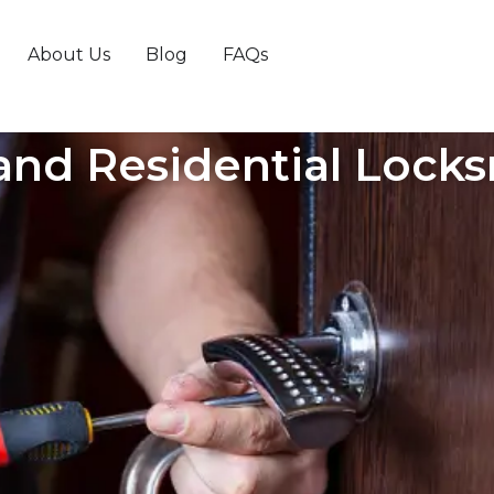
About Us
Blog
FAQs
nd Residential Locks