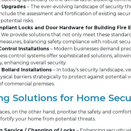
y Upgrades
– The ever-evolving landscape of security th
include the assessment and fortification of existing secur
potential risks.
liant Locks and Door Hardware for Building Fire E
l. We provide solutions that not only meet these standard
 measures, balancing safety compliance with robust secur
ontrol Installations
– Modern businesses demand precis
ess control systems offer sophisticated solutions, allow
ly, enhancing overall security.
 Bollard Installations
– In today’s security landscape, 
hysical barriers strategically to protect against potential 
 of commercial premises.
ing Solutions for Home Secu
aces, on the other hand, prioritise the safety and comfor
fortify your home from potential threats.
g Service / Changing of Locks
– Enhancing security wi