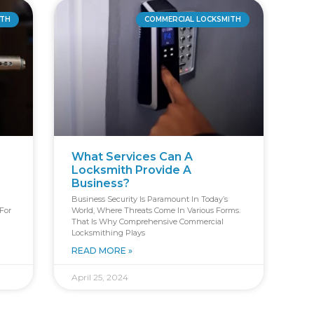
ITH
COMMERCIAL LOCKSMITH
What Services Can A
Locksmith Provide A
Business?
Business Security Is Paramount In Today’s
For
World, Where Threats Come In Various Forms.
That Is Why Comprehensive Commercial
Locksmithing Plays
READ MORE »
April 25, 2024