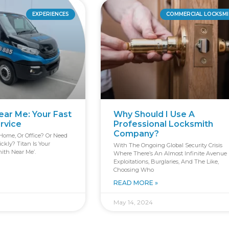
EXPERIENCES
COMMERCIAL LOCKSM
ar Me: Your Fast
Why Should I Use A
ervice
Professional Locksmith
Company?
Home, Or Office? Or Need
kly? Titan Is Your
With The Ongoing Global Security Crisis
ith Near Me’.
Where There’s An Almost Infinite Avenue 
Exploitations, Burglaries, And The Like,
Choosing Who
READ MORE »
May 14, 2024