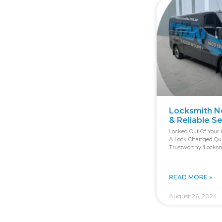
Locksmith Ne
& Reliable S
Locked Out Of Your 
A Lock Changed Quic
Trustworthy ‘locksm
READ MORE »
August 26, 2024