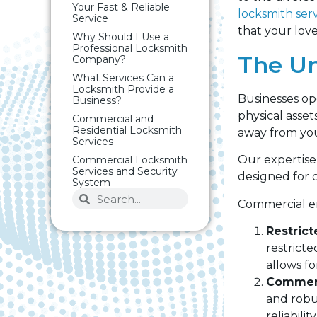
Your Fast & Reliable
locksmith ser
Service
that your love
Why Should I Use a
Professional Locksmith
The Un
Company?
What Services Can a
Locksmith Provide a
Businesses op
Business?
physical asset
Commercial and
Residential Locksmith
away from you
Services
Our expertise 
Commercial Locksmith
Services and Security
designed for 
System
Commercial en
Restrict
restrict
allows fo
Commerc
and robu
reliabili