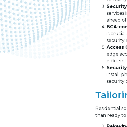
Securit
services 
ahead of 
BCA-comp
is crucia
security
Access C
edge acc
efficient
Security
install p
security
Tailor
Residential sp
than ready to 
Rekeyin