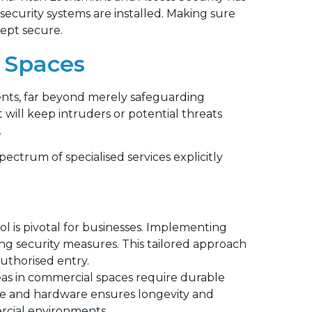
curity systems are installed. Making sure
kept secure.
 Spaces
ents, far beyond merely safeguarding
t will keep intruders or potential threats
.
pectrum of specialised services explicitly
ol is pivotal for businesses. Implementing
ing security measures. This tailored approach
authorised entry.
eas in commercial spaces require durable
ure and hardware ensures longevity and
ercial environments.