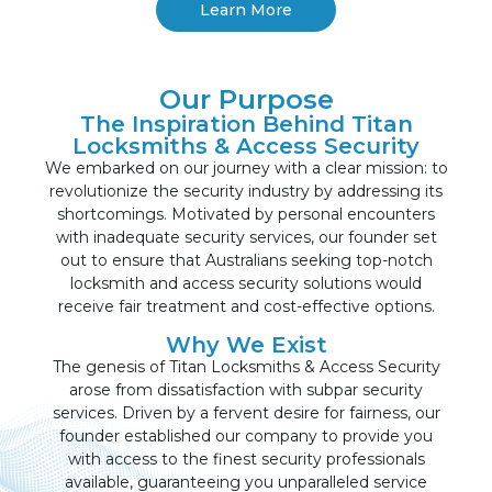
Learn More
Our Purpose
The Inspiration Behind Titan
Locksmiths & Access Security
We embarked on our journey with a clear mission: to
revolutionize the security industry by addressing its
shortcomings. Motivated by personal encounters
with inadequate security services, our founder set
out to ensure that Australians seeking top-notch
locksmith and access security solutions would
receive fair treatment and cost-effective options.
Why We Exist
The genesis of Titan Locksmiths & Access Security
arose from dissatisfaction with subpar security
services. Driven by a fervent desire for fairness, our
founder established our company to provide you
with access to the finest security professionals
available, guaranteeing you unparalleled service