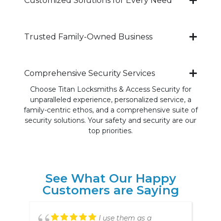
Customized Solutions for Every Need
Trusted Family-Owned Business
Comprehensive Security Services
Choose Titan Locksmiths & Access Security for
unparalleled experience, personalized service, a
family-centric ethos, and a comprehensive suite of
security solutions. Your safety and security are our
top priorities.
See What Our Happy
Customers are Saying
Prompt, professional