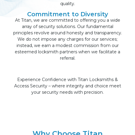
quality.
Commitment to Diversity
At Titan, we are committed to offering you a wide
array of security solutions. Our fundamental
principles revolve around honesty and transparency.
We do not impose any charges for our services;
instead, we earn a modest commission from our
esteemed locksmith partners when we facilitate a
referral.
Experience Confidence with Titan Locksmiths &
Access Security – where integrity and choice meet
your security needs with precision.
Why Choose Titan