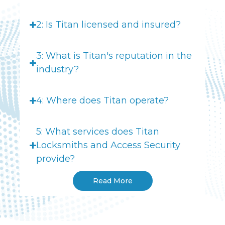
2: Is Titan licensed and insured?
3: What is Titan's reputation in the
industry?
4: Where does Titan operate?
5: What services does Titan
Locksmiths and Access Security
provide?
Read More