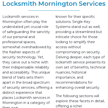
Locksmith Mornington Services
Locksmith services in
known for their specific
Mornington often play the
solutions. Single-Key
understated yet crucial role
Systems stand out as well,
of safeguarding the sanctity
providing a streamlined but
of our personal and
intricate choice for those
professional spaces,
looking to simplify their
somewhat overshadowed by
access without
the flashier aspects of
compromising on security.
security technology. Yet,
Delving deeper, each type of
they carve out a niche with
locksmith service presents its
their indispensable reliability
own set of benefits, technical
and accessibility. This unique
nuances, historical
blend of traits sets them
importance, and
apart in the broad spectrum
recommendations for
of security services, offering a
enhancing overall security.
distinct experience that
The following sections will
places Locksmith services in
explore these facets in detail,
Mornington in a category of
offering a richer
their own.