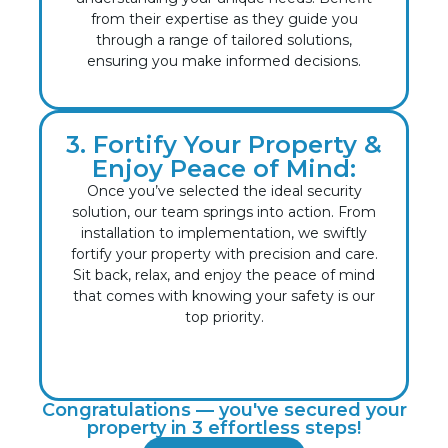
from their expertise as they guide you
through a range of tailored solutions,
ensuring you make informed decisions.
3. Fortify Your Property &
Enjoy Peace of Mind:
Once you’ve selected the ideal security
solution, our team springs into action. From
installation to implementation, we swiftly
fortify your property with precision and care.
Sit back, relax, and enjoy the peace of mind
that comes with knowing your safety is our
top priority.
Congratulations — you've secured your
property in 3 effortless steps!