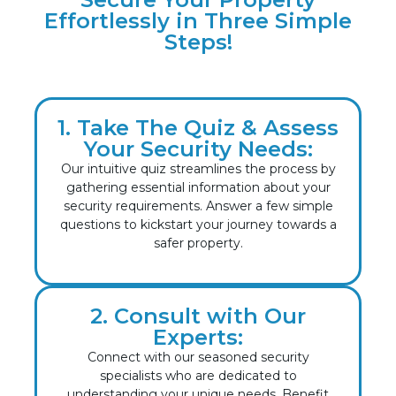
Effortlessly in Three Simple
Steps!
1. Take The Quiz & Assess
Your Security Needs:
Our intuitive quiz streamlines the process by
gathering essential information about your
security requirements. Answer a few simple
questions to kickstart your journey towards a
safer property.
2. Consult with Our
Experts:
Connect with our seasoned security
specialists who are dedicated to
understanding your unique needs. Benefit