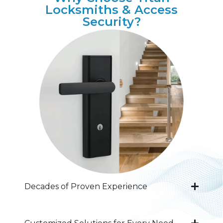
Locksmiths & Access
Security?
Decades of Proven Experience