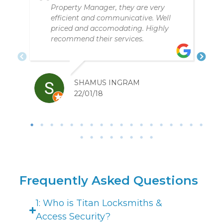
service. Fair price, great personal
service over the phone and in person
PETER BARASIT
22/01/20
Frequently Asked Questions
1: Who is Titan Locksmiths &
Access Security?