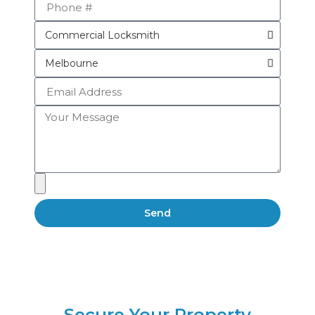
Send
Secure Your Property