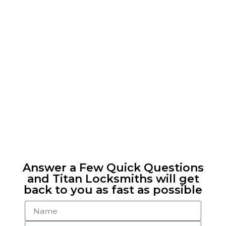
Answer a Few Quick Questions
and Titan Locksmiths will get
back to you as fast as possible