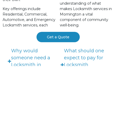
understanding of what
Key offerings include
makes Locksmith services in
Residential, Commercial,
Mornington a vital
Automotive, and Emergency
component of community
Locksmith services, each
well-being.
Get a Quote
Why would
What should one
someone need a
expect to pay for
Locksmith in
Locksmith
Mornington?
services in
Mornington?
What services do
Locksmiths in
How to prepare for
Mornington offer?
a Locksmith's
visit?