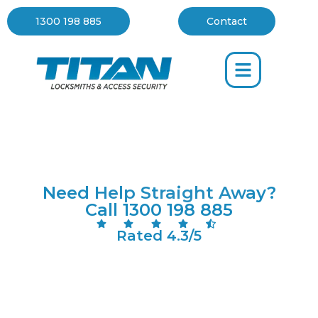
1300 198 885
Contact
Your Trusted Locksmith
Mornington
Need Help Straight Away?
Call 1300 198 885
Rated 4.3/5