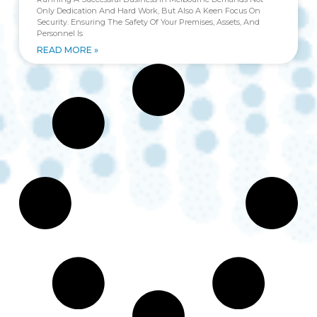
Only Dedication And Hard Work, But Also A Keen Focus On
Security. Ensuring The Safety Of Your Premises, Assets, And
Personnel Is
READ MORE »