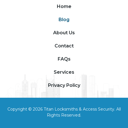
Home
Blog
About Us
Contact
FAQs
Services
Privacy Policy
Copyright © 2026 Titan Locksmiths & Access Security. All
Rights Reserved.
This site was built with
by
AX Digital marketing agency
.