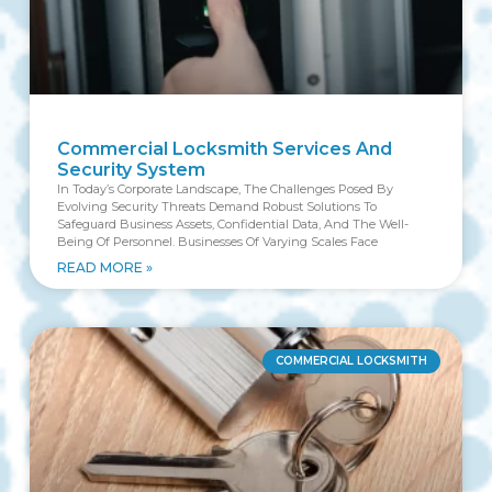
Commercial Locksmith Services And
Security System
In Today’s Corporate Landscape, The Challenges Posed By
Evolving Security Threats Demand Robust Solutions To
Safeguard Business Assets, Confidential Data, And The Well-
Being Of Personnel. Businesses Of Varying Scales Face
READ MORE »
COMMERCIAL LOCKSMITH