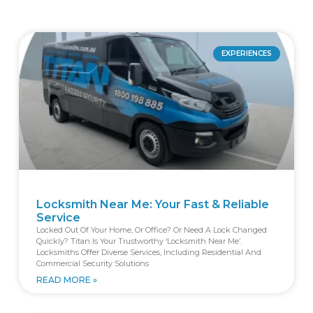
EXPERIENCES
Locksmith Near Me: Your Fast & Reliable
Service
Locked Out Of Your Home, Or Office? Or Need A Lock Changed
Quickly? Titan Is Your Trustworthy ‘locksmith Near Me’.
Locksmiths Offer Diverse Services, Including Residential And
Commercial Security Solutions
READ MORE »