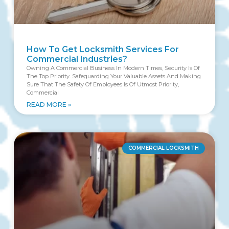
How To Get Locksmith Services For
Commercial Industries?
Owning A Commercial Business In Modern Times, Security Is Of
The Top Priority. Safeguarding Your Valuable Assets And Making
Sure That The Safety Of Employees Is Of Utmost Priority,
Commercial
READ MORE »
COMMERCIAL LOCKSMITH