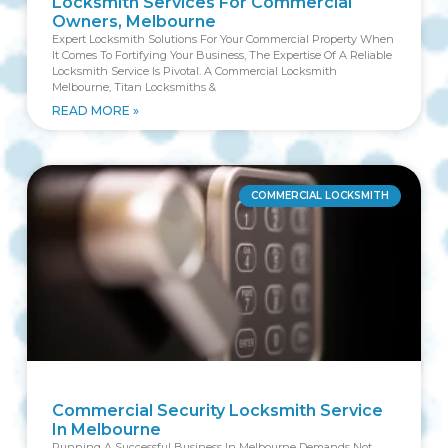
Locksmith Services For Commercial
Owners, Melbourne
Expert Locksmith Solutions For Your Commercial Property When
It Comes To Fortifying Your Business, The Expertise Of A Reliable
Locksmith Service Is Pivotal. A Commercial Locksmith
Melbourne, Titan Locksmiths &
READ MORE »
COMMERCIAL LOCKSMITH
Commercial Security Locksmith Service
In Melbourne
Running A Successful Business In Melbourne Demands Not