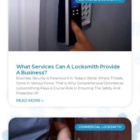
What Services Can A Locksmith Provide
A Business?
Business Security Is Paramount In Today’s World, Where Threats
Come In Various Forms. That Is Why Comprehensive Commercial
Locksmithing Plays A Crucial Role In Ensuring The Safety And
Protection Of
READ MORE »
COMMERCIAL LOCKSMITH