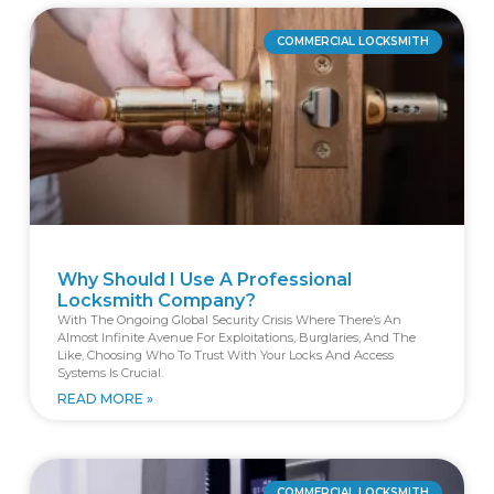
COMMERCIAL LOCKSMITH
Why Should I Use A Professional
Locksmith Company?
With The Ongoing Global Security Crisis Where There’s An
Almost Infinite Avenue For Exploitations, Burglaries, And The
Like, Choosing Who To Trust With Your Locks And Access
Systems Is Crucial.
READ MORE »
COMMERCIAL LOCKSMITH