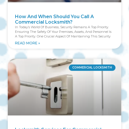
How And When Should You Call A
Commercial Locksmith?
In Today’s World Of Business, Security Remains A Top Priority.
Ensuring The Safety Of Your Premises, Assets, And Personnel Is
A Top Priority. One Crucial Aspect Of Maintaining This Security
READ MORE »
COMMERCIAL LOCKSMITH