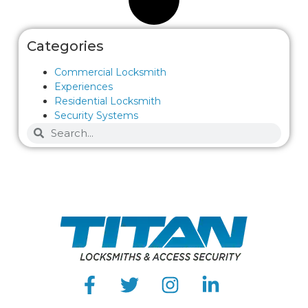
Categories
Commercial Locksmith
Experiences
Residential Locksmith
Security Systems