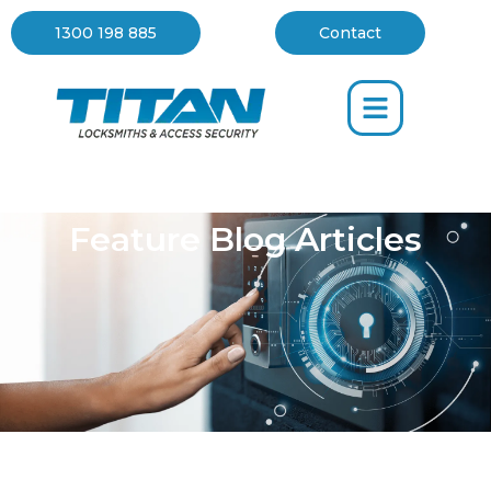
Blog
1300 198 885
Contact
Feature Blog Articles