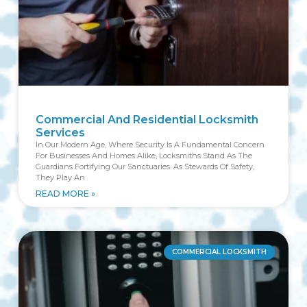
Commercial And Residential Locksmith
Services
In Our Modern Age, Where Security Is A Fundamental Concern
For Businesses And Homes Alike, Locksmiths Stand As The
Guardians Fortifying Our Sanctuaries. As Stewards Of Safety,
They Play An
READ MORE »
COMMERCIAL LOCKSMITH