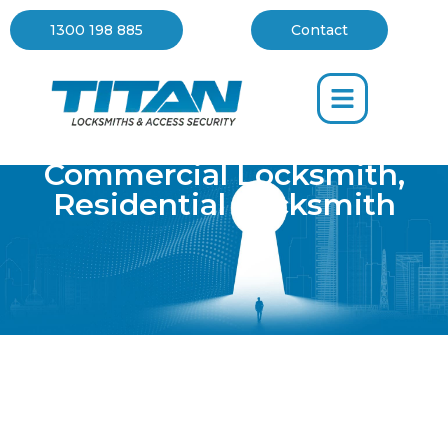
1300 198 885
Contact
Commercial Locksmith
,
Residential Locksmith