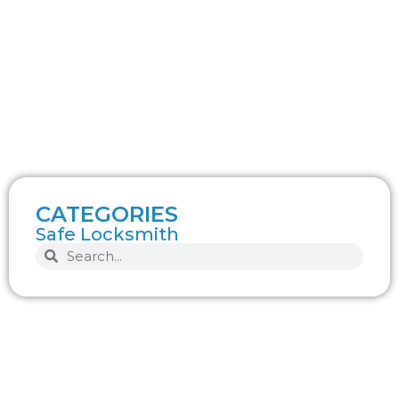
CATEGORIES
Safe Locksmith