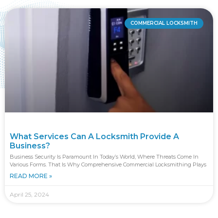
COMMERCIAL LOCKSMITH
What Services Can A Locksmith Provide A
Business?
Business Security Is Paramount In Today’s World, Where Threats Come In
Various Forms. That Is Why Comprehensive Commercial Locksmithing Plays
READ MORE »
April 25, 2024