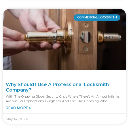
COMMERCIAL LOCKSMITH
Why Should I Use A Professional Locksmith
Company?
With The Ongoing Global Security Crisis Where There’s An Almost Infinite
Avenue For Exploitations, Burglaries, And The Like, Choosing Who
READ MORE »
May 14, 2024