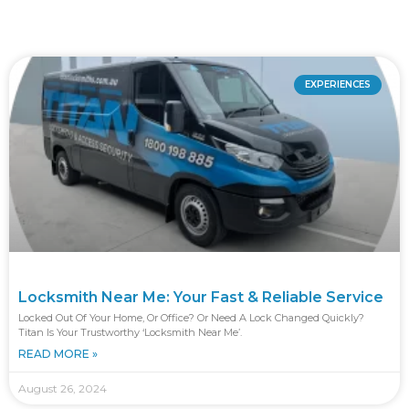
EXPERIENCES
Locksmith Near Me: Your Fast & Reliable Service
Locked Out Of Your Home, Or Office? Or Need A Lock Changed Quickly?
Titan Is Your Trustworthy ‘locksmith Near Me’.
READ MORE »
August 26, 2024