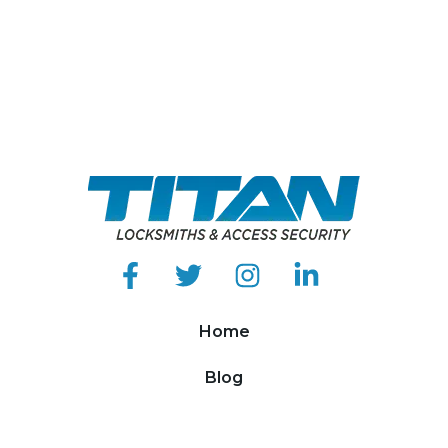
Home
Blog
About Us