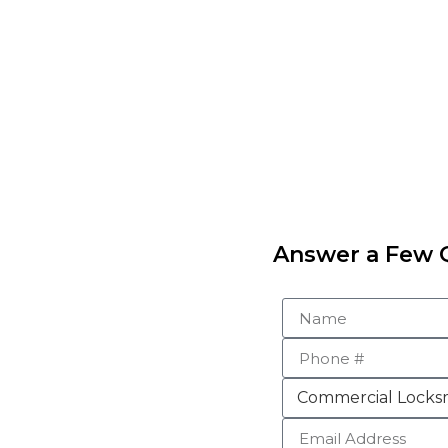
Answer a Few Q