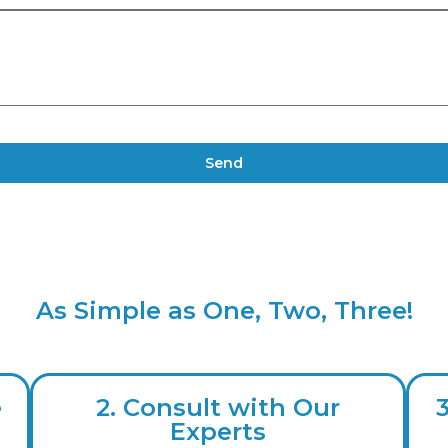
Send
As Simple as One, Two, Three!
e
2. Consult with Our
Experts