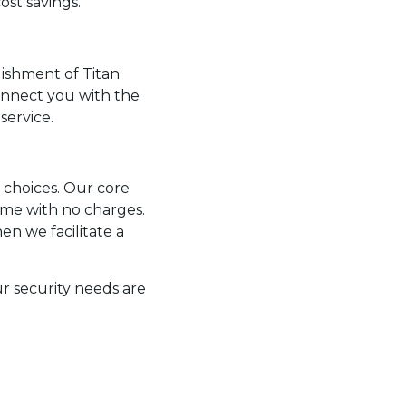
ost savings.
lishment of Titan
connect you with the
service.
y choices. Our core
ome with no charges.
n we facilitate a
r security needs are