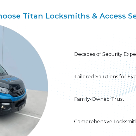
oose Titan Locksmiths & Access Se
Decades of Security Expe
Tailored Solutions for Ev
Family-Owned Trust​
Comprehensive Locksmith 