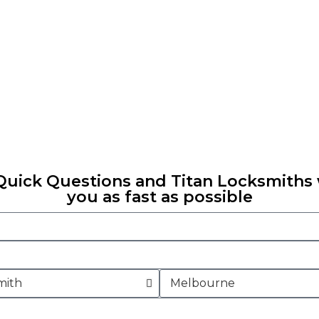
uick Questions and Titan Locksmiths w
you as fast as possible