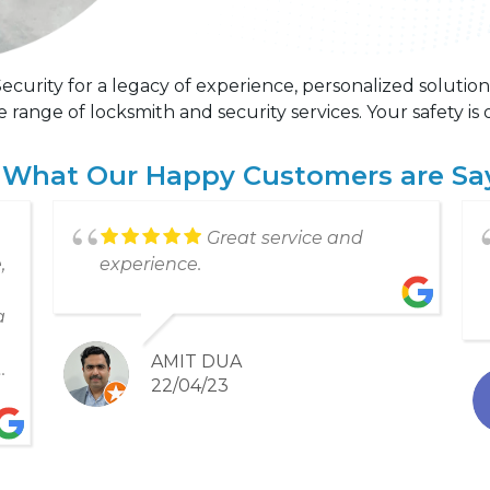
curity for a legacy of experience, personalized solution
ange of locksmith and security services. Your safety is o
 What Our Happy Customers are Sa
Great service, friendly
d
staff, on time and did exactly what
they said they would do.
PETER NANCE
22/01/21