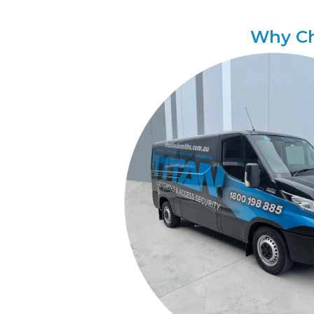
Why Ch