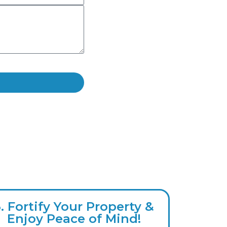
3. Fortify Your Property &
Enjoy Peace of Mind!