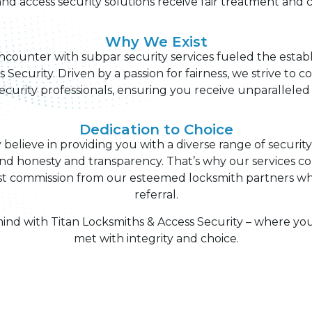
nd access security solutions receive fair treatment and c
Why We Exist
counter with subpar security services fueled the estab
 Security. Driven by a passion for fairness, we strive to 
security professionals, ensuring you receive unparalleled 
Dedication to Choice
y believe in providing you with a diverse range of securit
nd honesty and transparency. That’s why our services c
 commission from our esteemed locksmith partners whe
referral.
nd with Titan Locksmiths & Access Security – where you
met with integrity and choice.