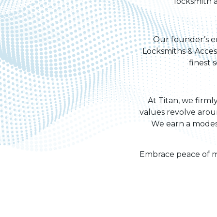
locksmith a
Our founder’s en
Locksmiths & Access
finest 
At Titan, we firml
values revolve arou
We earn a modest
Embrace peace of mi