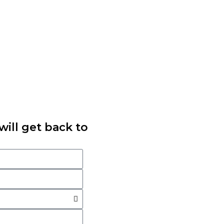
ill get back to