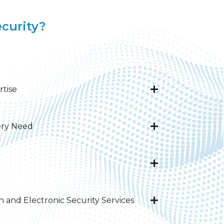
curity?
rtise
ery Need​
and Electronic Security Services