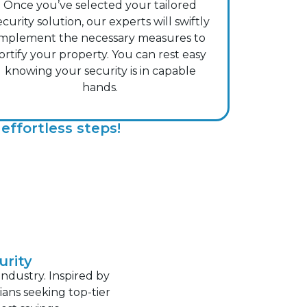
Once you’ve selected your tailored
ecurity solution, our experts will swiftly
implement the necessary measures to
ortify your property. You can rest easy
knowing your security is in capable
hands.
effortless steps!
urity
industry. Inspired by
ans seeking top-tier