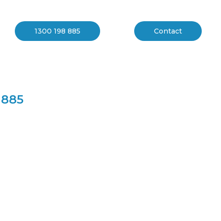
 Melbourne
1300 198 885
Contact
 885