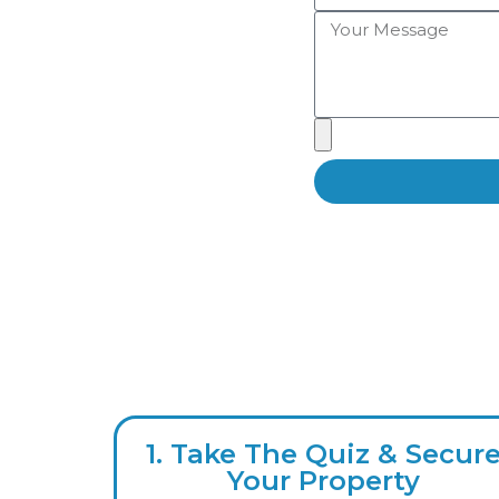
1. Take The Quiz & Secur
Your Property