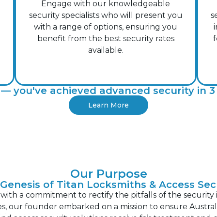
Engage with our knowledgeable
security specialists who will present you
s
with a range of options, ensuring you
benefit from the best security rates
f
available.
— you've achieved advanced security in 3 
Learn More
Our Purpose
Genesis of Titan Locksmiths & Access Sec
th a commitment to rectify the pitfalls of the security 
s, our founder embarked on a mission to ensure Australi