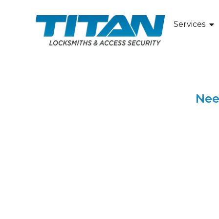
Your Trus
Services
Nee