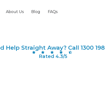
ted Locksmith South
About Us
Blog
FAQs
d Help Straight Away? Call 1300 198
Rated 4.3/5