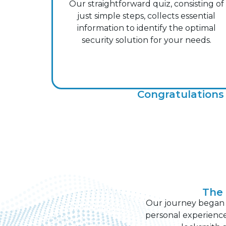
Our straightforward quiz, consisting of
just simple steps, collects essential
information to identify the optimal
security solution for your needs.
Congratulations 
The 
Our journey began wi
personal experience