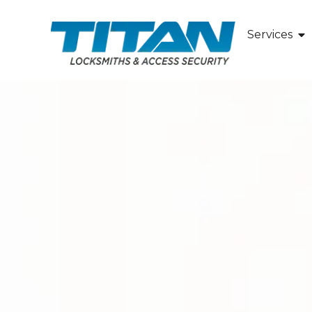
Services