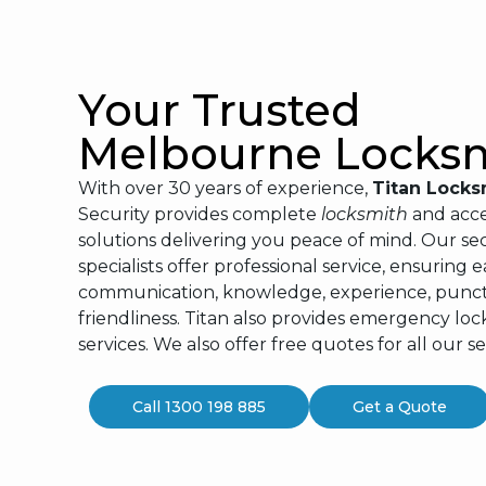
Your Trusted
Melbourne Locks
With over 30 years of experience,
Titan Locks
Security provides complete
locksmith
and acce
solutions delivering you peace of mind. Our sec
specialists offer professional service, ensuring e
communication, knowledge, experience, punctu
friendliness. Titan also provides emergency lo
services. We also offer free quotes for all our se
Call 1300 198 885
Get a Quote