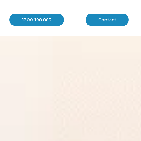
1300 198 885
Contact