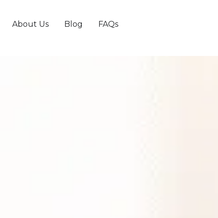
About Us
Blog
FAQs