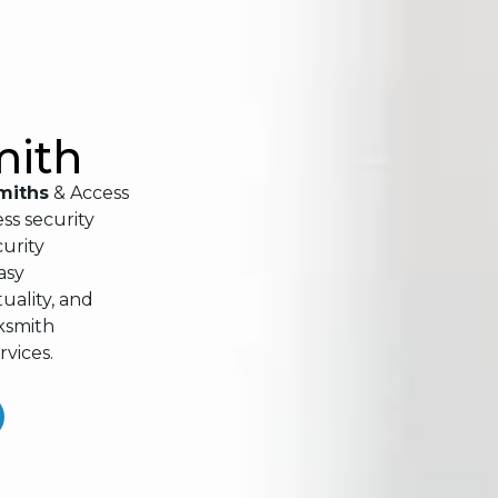
mith
miths
& Access
ss security
urity
asy
ality, and
cksmith
rvices.