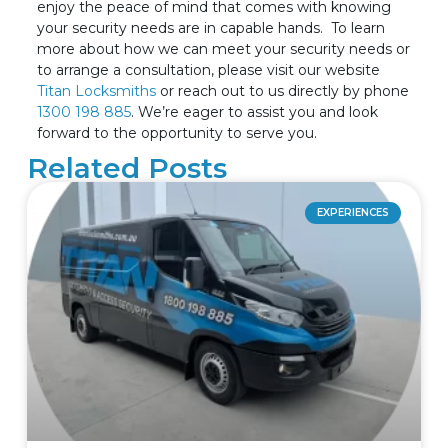
enjoy the peace of mind that comes with knowing
your security needs are in capable hands.
To learn
more about how we can meet your security needs or
to arrange a consultation, please visit our website
Titan Locksmiths
or reach out to us directly by phone
1300 198 885
. We’re eager to assist you and look
forward to the opportunity to serve you.
Related Posts
EXPERIENCES