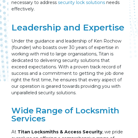
necessary to address
security lock solutions
needs
effectively.
Leadership and Expertise
Under the guidance and leadership of Ken Rochow
(founder) who boasts over 30 years of expertise in
working with mid to large organisations, Titan is
dedicated to delivering security solutions that
exceed expectations. With a proven track record of
success and a commitment to getting the job done
right the first time, he ensures that every aspect of
our operation is geared towards providing you with
unparalleled security solutions.
Wide Range of Locksmith
Services
At
Titan Locksmiths & Access Security
, we pride