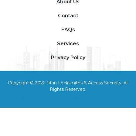
About Us
Contact
FAQs
Services
Privacy Policy
Copyright © 2026 Titan Locksmiths & Access Security. All
Rights Reserved.
This site was built with
by
AX Digital marketing agency
.