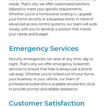
needs. That’s why we offer customised solutions
tailored to meet your specific requirements.
Whether you’re a homeowner looking to upgrade
your home security or a business owner in need of
advanced access control systems, our team will work
closely with you to develop a solution that meets
your needs and budget.
Emergency Services
Security emergencies can arise at any time, day or
night. That’s why we offer emergency locksmith
services to ensure that help is always just a phone
call away. Whether you’re locked out of your home,
your business, or your vehicle, our team of
professional locksmiths is available around the clock
to provide prompt and reliable assistance.
Customer Satisfaction