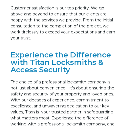
Customer satisfaction is our top priority. We go
above and beyond to ensure that our clients are
happy with the services we provide. From the initial
consultation to the completion of the project, we
work tirelessly to exceed your expectations and earn
your trust.
Experience the Difference
with Titan Locksmiths &
Access Security
The choice of a professional locksmith company is
not just about convenience—it’s about ensuring the
safety and security of your property and loved ones.
With our decades of experience, commitment to
excellence, and unwavering dedication to our key
values, Titan is
your trusted partner in safeguarding
what matters most. Experience the difference of
working with a professional locksmith company, and