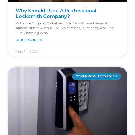
Why Should I Use A Professional
Locksmith Company?
With The Ongoing Global Security Crisis Where There’s An
Almost Infinite Avenue For Exploitations, Burglaries, And The
Like, Choosing Who
READ MORE »
May 14, 2024
COMMERCIAL LOCKSMITH