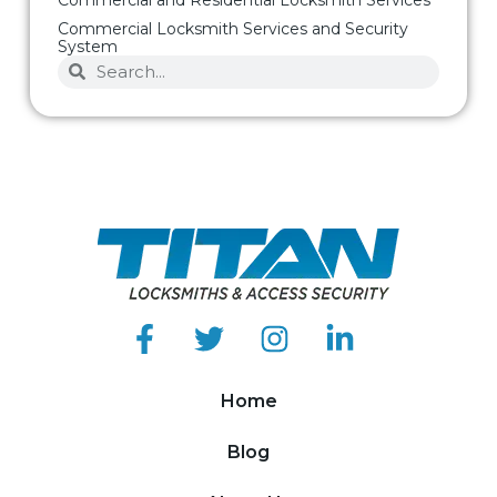
Commercial Locksmith Services and Security
System
Home
Blog