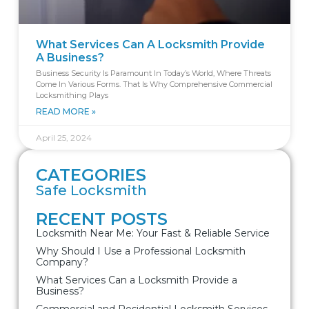
What Services Can A Locksmith Provide
A Business?
Business Security Is Paramount In Today’s World, Where Threats
Come In Various Forms. That Is Why Comprehensive Commercial
Locksmithing Plays
READ MORE »
April 25, 2024
CATEGORIES
Safe Locksmith
RECENT POSTS
Locksmith Near Me: Your Fast & Reliable Service
Why Should I Use a Professional Locksmith
Company?
What Services Can a Locksmith Provide a
Business?
Commercial and Residential Locksmith Services