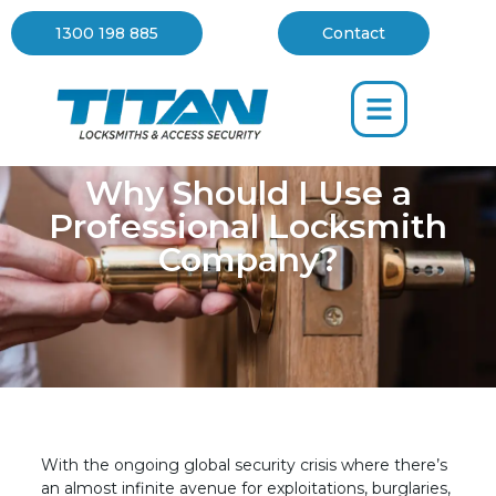
1300 198 885
Contact
Why Should I Use a
Professional Locksmith
Company?
With the ongoing global security crisis where there’s
an almost infinite avenue for exploitations, burglaries,