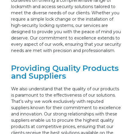
ourselves on offering a comprehensive range of
locksmith and access security solutions tailored to
meet the diverse needs of our clients. Whether you
require a simple lock change or the installation of
high-security locking systems, our services are
designed to provide you with the peace of mind you
deserve. Our commitment t
o excellence extends to
every aspect of our work, ensuring that your security
needs are met with precision and professionalism.
Providing Quality Products
and Suppliers
We also understand that the quality of our products
is paramount to the effectiveness of our solutions.
That’s why we work exclusively with reputed
suppliers known for their commitment to excellence
and innovation. Our strong relationships with these
suppliers enable us to procure the highest quality
products at competitive prices, ensuring that our
clients receive the best solutions available on the