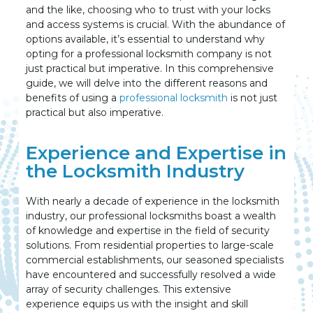
and the like, choosing who to trust with your locks
and access systems is crucial. With the abundance of
options available, it’s essential to understand why
opting for a professional locksmith company is not
just practical but imperative. In this comprehensive
guide, we will delve into the different reasons and
benefits of using a
professional locksmith
is not just
practical but also imperative.
Experience and Expertise in
the Locksmith Industry
With nearly a decade of experience in the locksmith
industry, our professional locksmiths boast a wealth
of knowledge and expertise in the field of security
solutions. From residential properties to large-scale
commercial establishments, our seasoned specialists
have encountered and successfully resolved a wide
array of security challenges. This extensive
experience equips us with the insight and skill