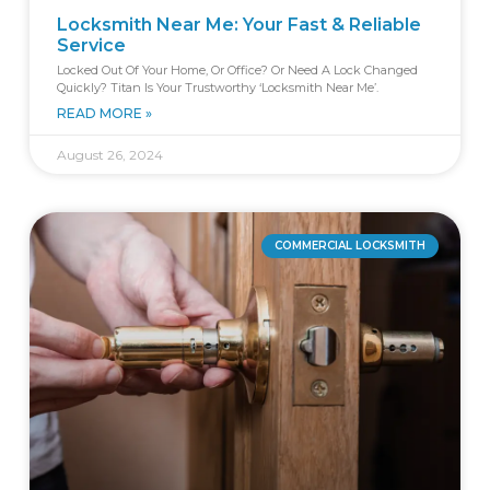
Locksmith Near Me: Your Fast & Reliable
Service
Locked Out Of Your Home, Or Office? Or Need A Lock Changed
Quickly? Titan Is Your Trustworthy ‘locksmith Near Me’.
READ MORE »
August 26, 2024
COMMERCIAL LOCKSMITH