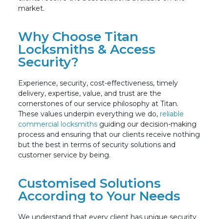
market.
Why Choose Titan
Locksmiths & Access
Security?
Experience, security, cost-effectiveness, timely
delivery, expertise, value, and trust are the
cornerstones of our service philosophy at Titan.
These values underpin everything we do,
reliable
commercial locksmiths
guiding our decision-making
process and ensuring that our clients receive nothing
but the best in terms of security solutions and
customer service by being.
Customised Solutions
According to Your Needs
We understand that every client has unique security